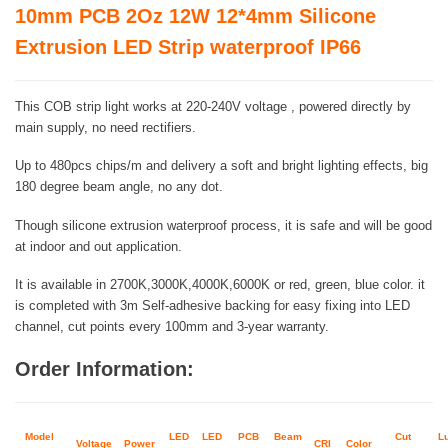
10mm PCB 2Oz 12W 12*4mm Silicone
Extrusion LED Strip waterproof IP66
This COB strip light works at 220-240V voltage , powered directly by
main supply, no need rectifiers.
Up to 480pcs chips/m and delivery a soft and bright lighting effects, big
180 degree beam angle, no any dot.
Though silicone extrusion waterproof process, it is safe and will be good
at indoor and out application.
It is available in 2700K,3000K,4000K,6000K or red, green, blue color. it
is completed with 3m Self-adhesive backing for easy fixing into LED
channel, cut points every 100mm and 3-year warranty.
Order Information:
Model
LED
LED
PCB
Beam
Cut
L
Voltage
Power
CRI
Color