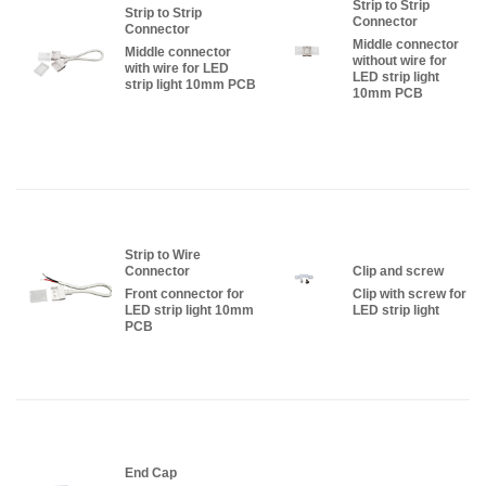
Strip to Strip
Strip to Strip
Connector
Connector
Middle connector
Middle connector
without wire for
with wire for LED
LED strip light
strip light 10mm PCB
10mm PCB
Strip to Wire
Connector
Clip and screw
Front connector for
Clip with screw for
LED strip light 10mm
LED strip light
PCB
End Cap