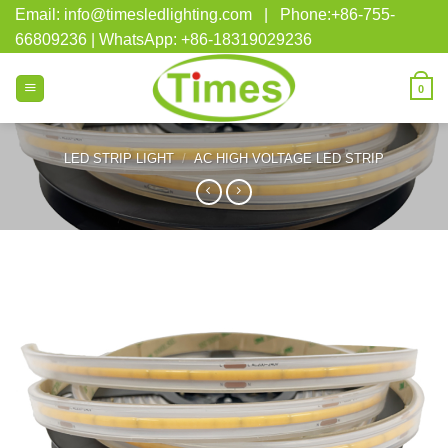
Skip
Email: info@timesledlighting.com | Phone:+86-755-
to
66809236 | WhatsApp: +86-18319029236
content
0
LED STRIP LIGHT
/
AC HIGH VOLTAGE LED STRIP