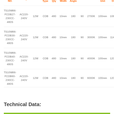
NO.
Type
Qty
Width
Angle
Unit
O
TS10W66-
FCOB27-
AC220-
12W
COB
480
10mm
180
90
2700K
100mm
10
230CC-
240V
480S
TS10W66-
FCOB30-
AC220-
12W
COB
480
10mm
180
90
3000K
100mm
11
230CC-
240V
480S
TS10W66-
FCOB40-
AC220-
12W
COB
480
10mm
180
90
4000K
100mm
12
230CC-
240V
480S
TS10W66-
FCOB60-
AC220-
12W
COB
480
10mm
180
90
6000K
100mm
12
230CC-
240V
480S
Technical Data: