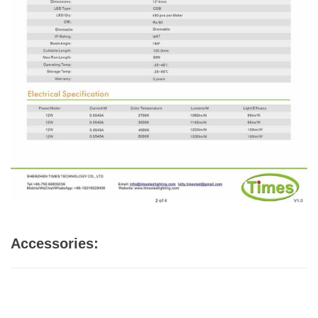
Accessories: