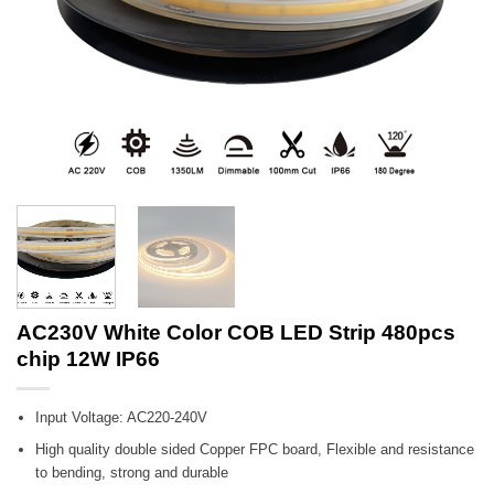
AC230V White Color COB LED Strip 480pcs
chip 12W IP66
Input Voltage: AC220-240V
High quality double sided Copper FPC board, Flexible and resistance
to bending, strong and durable