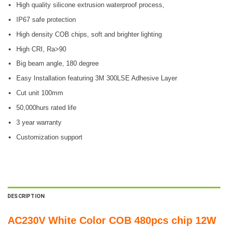
High quality silicone extrusion waterproof process,
IP67 safe protection
High density COB chips, soft and brighter lighting
High CRI, Ra>90
Big beam angle, 180 degree
Easy Installation featuring 3M 300LSE Adhesive Layer
Cut unit 100mm
50,000hurs rated life
3 year warranty
Customization support
DESCRIPTION
AC230V White Color COB 480pcs chip 12W