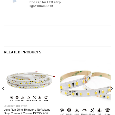
End cap for LED stirp
light 10mm PCB
RELATED PRODUCTS
LONG RUN LED STRIP
Long Run 20 to 30 meters No Voltage
Drop Constant Current DC24V 4OZ