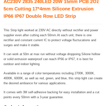
AC230V 2835 240LED 20W 15mm PCB 2Oz
5cm Cutting 17*4mm Silicone Extrusion
IP66 IP67 Double Row LED Strip
This Strip light worked at 230V AC directly without rectifier and power
supplier even after cutting each 50mm.At each unit, there is one
rectifier and constant current IC to protect voltage fluctucations and
surges and make it stable.
It can work at 50m at max run without voltage droppoing.Silione hollow
or solid extrusion waterproof can reach IP66 or IP67, it is best for
outdoor and indoor lighting.
Available in a range of color temperatures including 2700K, 3000K,
4000K, 6000K, as well as red, green, and blue, this strip light can create
the desired ambiance for various applications.
It comes with 3M self-adhesive backing for easy installation and a cut
points every 50mm with a 3-year guarantee.