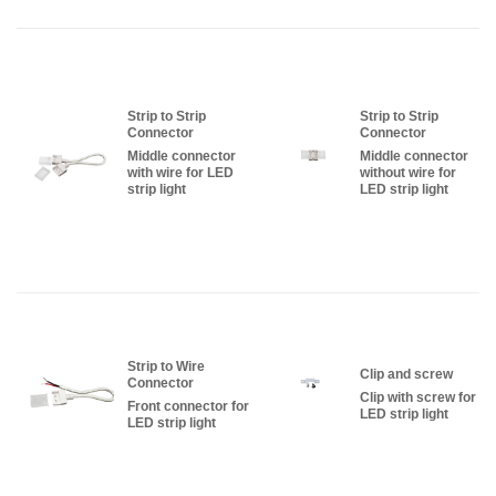
Strip to Strip
Strip to Strip
Connector
Connector
Middle connector
Middle connector
with wire for LED
without wire for
strip light
LED strip light
Strip to Wire
Clip and screw
Connector
Clip with screw for
Front connector for
LED strip light
LED strip light