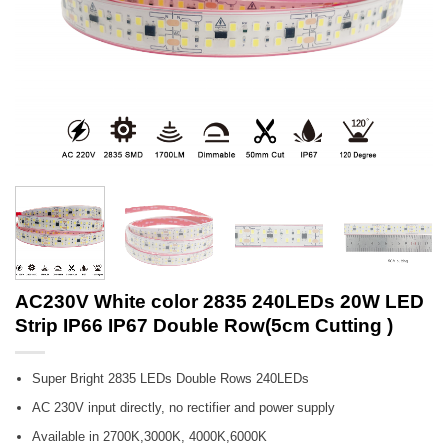
AC230V White color 2835 240LEDs 20W LED
Strip IP66 IP67 Double Row(5cm Cutting )
Super Bright 2835 LEDs Double Rows 240LEDs
AC 230V input directly, no rectifier and power supply
Available in 2700K,3000K, 4000K,6000K