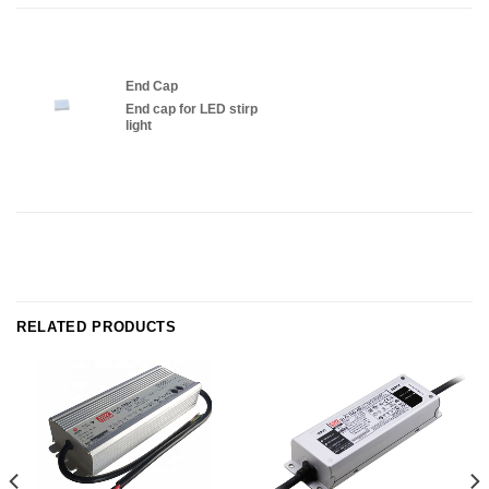
End Cap
End cap for LED stirp
light
RELATED PRODUCTS