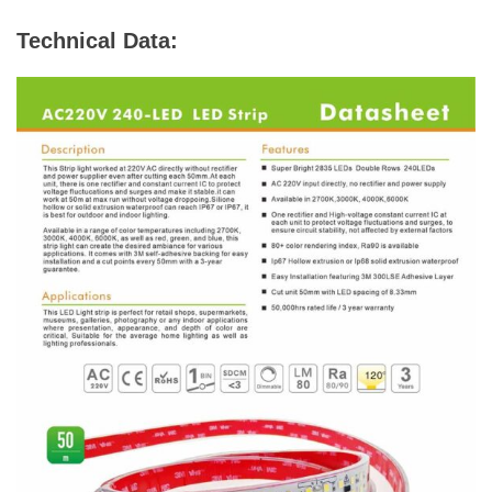
Technical Data: