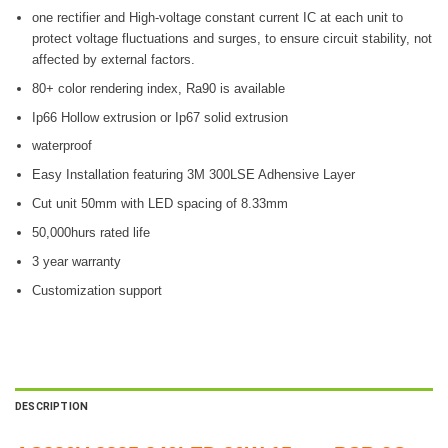
one rectifier and High-voltage constant current IC at each unit to
protect voltage fluctuations and surges, to ensure circuit stability, not
affected by external factors.
80+ color rendering index, Ra90 is available
Ip66 Hollow extrusion or Ip67 solid extrusion
waterproof
Easy Installation featuring 3M 300LSE Adhensive Layer
Cut unit 50mm with LED spacing of 8.33mm
50,000hurs rated life
3 year warranty
Customization support
DESCRIPTION