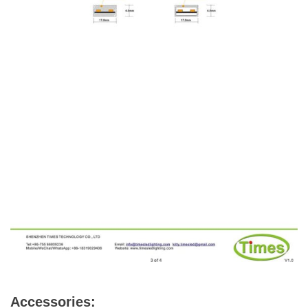
Accessories: