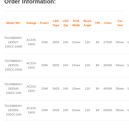
Order Information:
LED
LED
PCB
Beam
Cut
Model NO.
Voltage
Power
CRI
Color
Type
Qty
Width
Angle
Unit
TS15W66/67-
AC220-
283527-
20W
2835
240
15mm
120
80
2700K
50mm
1
240V
230CC-240D
TS15W66/67-
AC220-
283530-
20W
2835
240
15mm
120
80
3000K
50mm
1
240V
230CC-240D
TS15W66/67-
AC220-
283540-
20W
2835
240
15mm
120
80
4000K
50mm
1
240V
230CC-240
TS15W66/67-
AC220-
283560-
20W
2835
240
15mm
120
80
6000K
50mm
1
240V
230CC-240