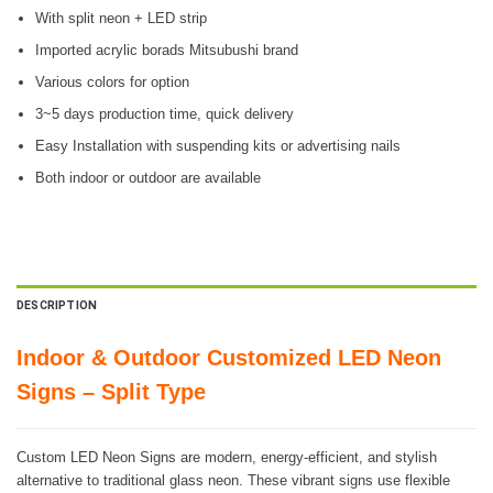
With split neon + LED strip
Imported acrylic borads Mitsubushi brand
Various colors for option
3~5 days production time, quick delivery
Easy Installation with suspending kits or advertising nails
Both indoor or outdoor are available
DESCRIPTION
Indoor & Outdoor Customized LED Neon
Signs – Split Type
Custom LED Neon Signs are modern, energy-efficient, and stylish
alternative to traditional glass neon. These vibrant signs use flexible