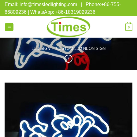
Skip
Email: info@timesledlighting.com | Phone:+86-755-
to
66809236 | WhatsApp: +86-18319029236
content
0
LED SIGN
/
CUSTOM LED NEON SIGN