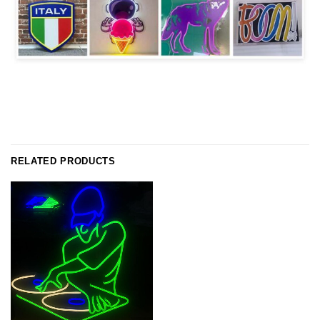
RELATED PRODUCTS