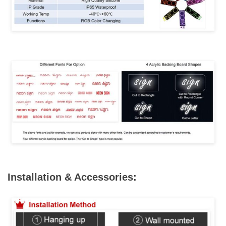
Installation & Accessories: