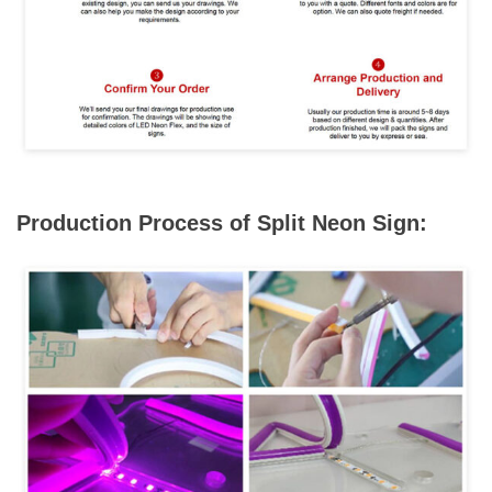
Production Process of Split Neon Sign: