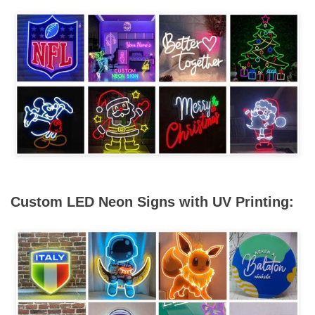
Custom LED Neon Signs with UV Printing: