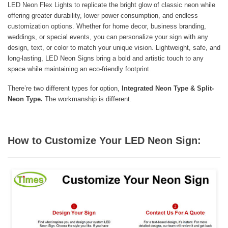
LED Neon Flex Lights to replicate the bright glow of classic neon while
offering greater durability, lower power consumption, and endless
customization options. Whether for home decor, business branding,
weddings, or special events, you can personalize your sign with any
design, text, or color to match your unique vision. Lightweight, safe, and
long-lasting, LED Neon Signs bring a bold and artistic touch to any
space while maintaining an eco-friendly footprint.
There’re two different types for option,
Integrated Neon Type & Split-
Neon Type.
The workmanship is different.
How to Customize Your LED Neon Sign: