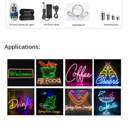
Applications: