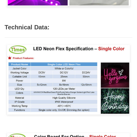
Technical Data: