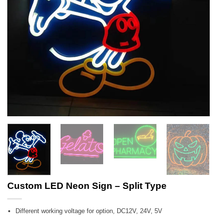
Custom LED Neon Sign – Split Type
Different working voltage for option, DC12V, 24V, 5V