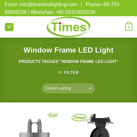
Skip
Email: info@timesledlighting.com | Phone:+86-755-
to
66809236 | WhatsApp: +86-18319029236
content
0
Window Frame LED Light
PRODUCTS TAGGED “WINDOW FRAME LED LIGHT”
FILTER