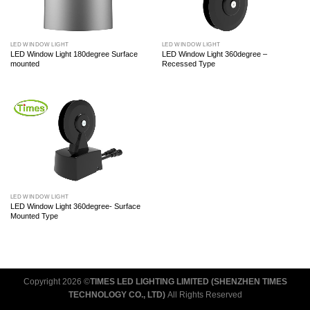
LED WINDOW LIGHT
LED WINDOW LIGHT
LED Window Light 180degree Surface
LED Window Light 360degree –
mounted
Recessed Type
LED WINDOW LIGHT
LED Window Light 360degree- Surface
Mounted Type
Copyright 2026 ©
TIMES LED LIGHTING LIMITED (SHENZHEN TIMES
TECHNOLOGY CO., LTD)
All Rights Reserved