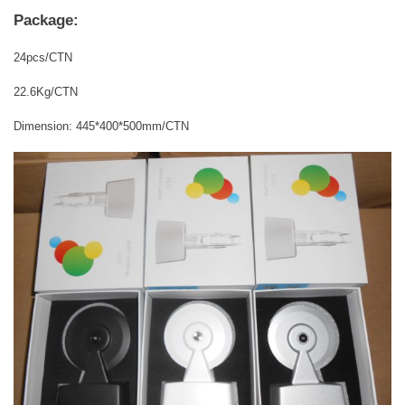
Package:
24pcs/CTN
22.6Kg/CTN
Dimension: 445*400*500mm/CTN