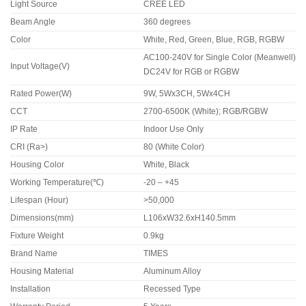
Light Source
CREE LED
Beam Angle
360 degrees
Color
White, Red, Green, Blue, RGB, RGBW
AC100-240V for Single Color (Meanwell)
Input Voltage(V)
DC24V for RGB or RGBW
Rated Power(W)
9W, 5Wx3CH, 5Wx4CH
CCT
2700-6500K (White); RGB/RGBW
IP Rate
Indoor Use Only
CRI (Ra>)
80 (White Color)
Housing Color
White, Black
Working Temperature(℃)
-20 – +45
Lifespan (Hour)
>50,000
Dimensions(mm)
L106xW32.6xH140.5mm
Fixture Weight
0.9kg
Brand Name
TIMES
Housing Material
Aluminum Alloy
Installation
Recessed Type