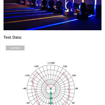
Test Data: