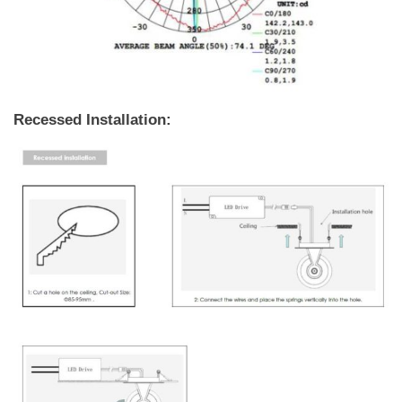
Recessed Installation: