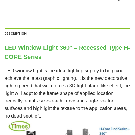
DESCRIPTION
LED Window Light 360° – Recessed Type H-
CORE Series
LED window light is the ideal lighting supply to help you
achieve the latest graphic lighting. It is the new decorative
lighting trend that will create a 3D light-blade like effect, the
light will adpt to the frame shape of applied location
perfectly, emphasizes each curve and angle, vector
surfaces and highlight the texture to the application areas,
no dead spot left.