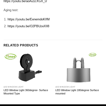
https://youtu.be/aoAu1cXGX_U
Aging test:
https://youtu.be/EenemdoKIfM
https://youtu.be/O2PBUzeXIl8
RELATED PRODUCTS
LED WINDOW LIGHT
LED WINDOW LIGHT
LED Window Light 360degree- Surface
LED Window Light 180degree Surface
Mounted Type
mounted