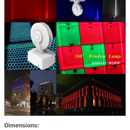
Dimensions: