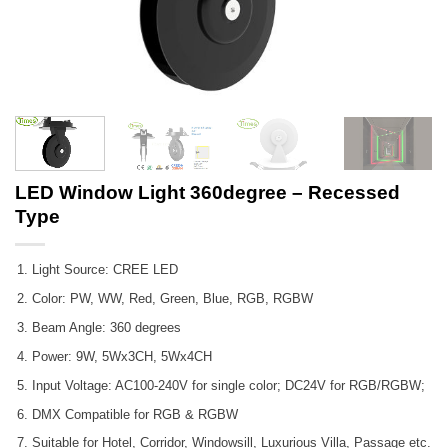
LED Window Light 360degree – Recessed
Type
Light Source: CREE LED
Color: PW, WW, Red, Green, Blue, RGB, RGBW
Beam Angle: 360 degrees
Power: 9W, 5Wx3CH, 5Wx4CH
Input Voltage: AC100-240V for single color; DC24V for RGB/RGBW;
DMX Compatible for RGB & RGBW
Suitable for Hotel, Corridor, Windowsill, Luxurious Villa, Passage etc.