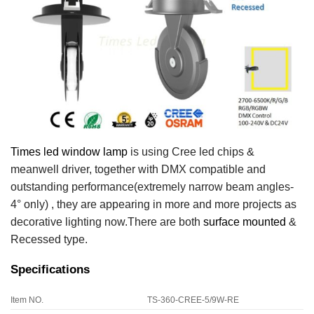
Times led window lamp
is using Cree led chips &
meanwell driver, together with DMX compatible and
outstanding performance
(extremely narrow beam angles-
4° only) , they are appearing in more and more projects as
decorative lighting now.There are both
surface mounted
&
Recessed type.
Specifications
Item NO.
TS-360-CREE-5/9W-RE