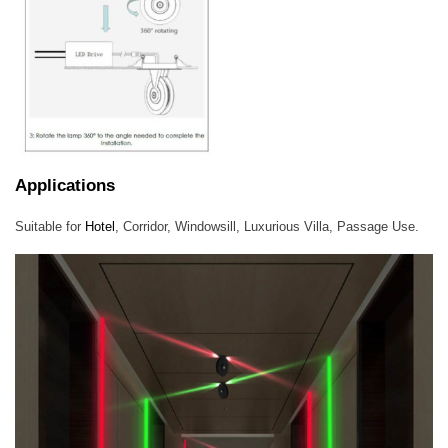
Applications
Suitable for
Hotel
, Corridor, Windowsill, Luxurious Villa, Passage Use.