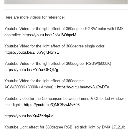
Here are more videos for reference:
Youtube Video for the light effect of 360degree RGBW color with DMX
controller:
https://youtu.be/sJpNuBOhpeM
Youtube Video for the light effect of 360degree single color:
https://youtu.be/ZTXWgKNSf7E
Youtube Video for the light effect of 360degree RGBW(5000K)：
https://youtu.be/EYZunGEQI7g
Youtube Video for the light effect of 360degree
ACW(3000K+6000K+Amber)：
https://youtu.be/ayfx8uCwDFo
Youtube video for the Comparison between Times & Other led window
trick light：
https://youtu.be/QMCBywMv698
https://youtu.be/Xu43zNq4-cI
Youtube Light effect for 360degree RGB led trick light by DMX 171210: