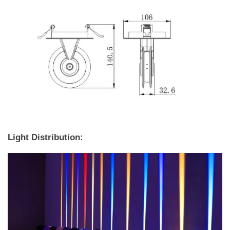
Light Distribution: