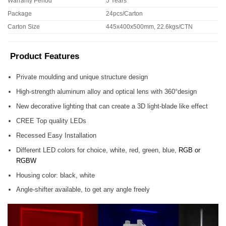
Warranty Period
5 Years
Package
24pcs/Carton
Carton Size
445x400x500mm, 22.6kgs/CTN
Product Features
Private moulding and unique structure design
High-strength aluminum alloy and optical lens with 360°design
New decorative lighting that can create a 3D light-blade like effect
CREE Top quality LEDs
Recessed Easy Installation
Different LED colors for choice, white, red, green, blue,
RGB or
RGBW
Housing color: black, white
Angle-shifter available, to get any angle freely