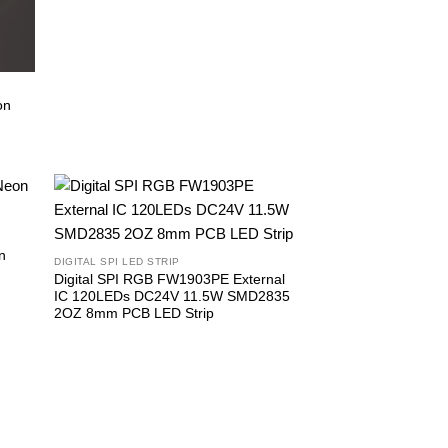
on
n
DIGITAL SPI LED STRIP
Digital SPI RGB FW1903PE External
IC 120LEDs DC24V 11.5W SMD2835
2OZ 8mm PCB LED Strip