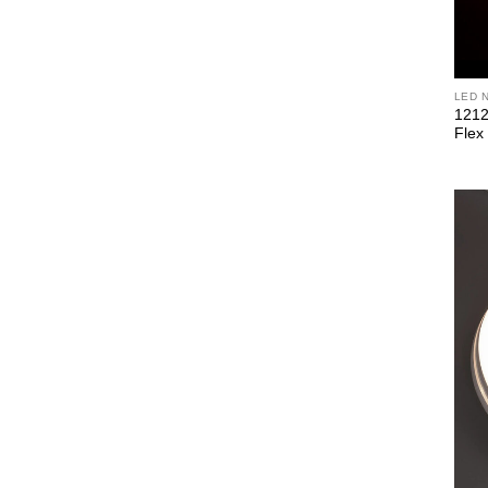
LED 
1212
Flex