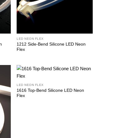
LED NEON FLEX
n
1212 Side-Bend Silicone LED Neon
Flex
LED NEON FLEX
1616 Top-Bend Silicone LED Neon
Flex