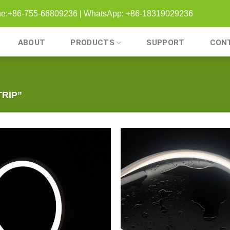
one:+86-755-66809236 | WhatsApp: +86-18319029236
ABOUT
PRODUCTS
SUPPORT
CON
RIP”