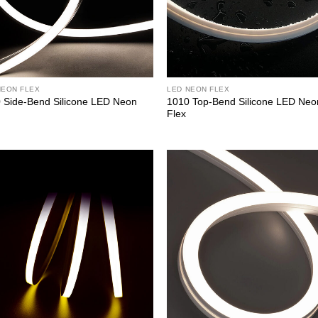
NEON FLEX
LED NEON FLEX
 Side-Bend Silicone LED Neon
1010 Top-Bend Silicone LED Neo
Flex