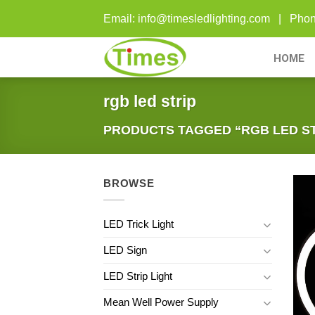
Skip
Email: info@timesledlighting.com | Ph
to
content
HOME
rgb led strip
PRODUCTS TAGGED “RGB LED ST
BROWSE
LED Trick Light
LED Sign
LED Strip Light
Mean Well Power Supply