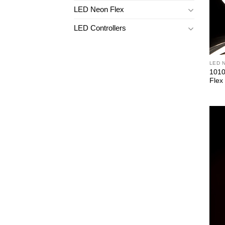
LED Neon Flex
LED Controllers
LED 
1010
Flex