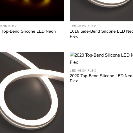
NEON FLEX
LED NEON FLEX
 Top-Bend Silicone LED Neon
1616 Side-Bend Silicone LED Ne
Flex
LED NEON FLEX
2020 Top-Bend Silicone LED Neo
Flex