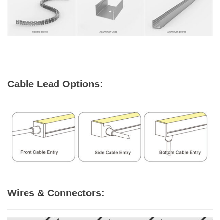
Cable Lead Options:
Wires & Connectors: