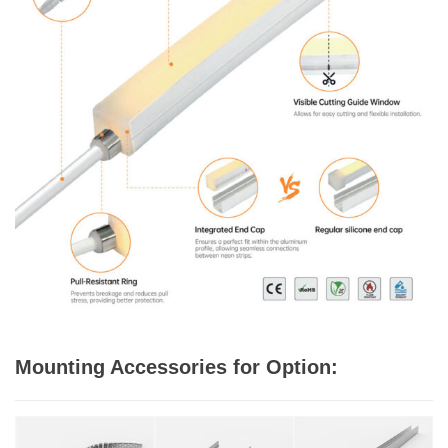
Mounting Accessories for Option: