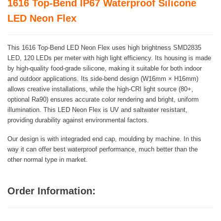
1616 Top-Bend IP67 Waterproof Silicone
LED Neon Flex
This 1616 Top-Bend LED Neon Flex uses high brightness SMD2835
LED, 120 LEDs per meter with high light efficiency. Its housing is made
by high-quality food-grade silicone, making it suitable for both indoor
and outdoor applications. Its side-bend design (W16mm × H16mm)
allows creative installations, while the high-CRI light source (80+,
optional Ra90) ensures accurate color rendering and bright, uniform
illumination. This LED Neon Flex is UV and saltwater resistant,
providing durability against environmental factors.
Our design is with integraded end cap, moulding by machine. In this
way it can offer best waterproof performance, much better than the
other normal type in market.
Order Information: