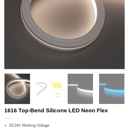
1616 Top-Bend Silicone LED Neon Flex
DC24V Working Voltage