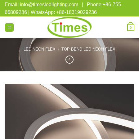
Skip
Email: info@timesledlighting.com | Phone:+86-755-
to
66809236 | WhatsApp: +86-18319029236
content
0
LED NEON FLEX
/
TOP BEND LED NEON FLEX