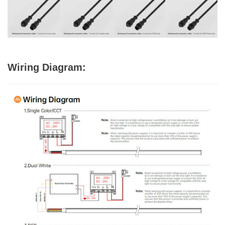
Wiring Diagram: