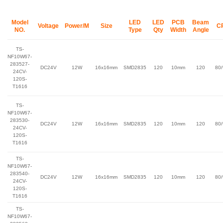
Model
LED
LED
PCB
Beam
Voltage
Power/M
Size
C
NO.
Type
Qty
Width
Angle
TS-
NF10W67-
283527-
DC24V
12W
16x16mm
SMD2835
120
10mm
120
80
24CV-
120S-
T1616
TS-
NF10W67-
283530-
DC24V
12W
16x16mm
SMD2835
120
10mm
120
80
24CV-
120S-
T1616
TS-
NF10W67-
283540-
DC24V
12W
16x16mm
SMD2835
120
10mm
120
80
24CV-
120S-
T1616
TS-
NF10W67-