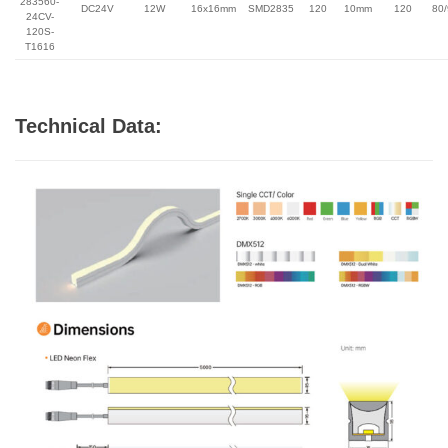
283560-
DC24V
12W
16x16mm
SMD2835
120
10mm
120
80
24CV-
120S-
T1616
Technical Data: