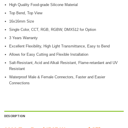
High Quality Food-grade Silicone Material
Top Bend, Top View
16x16mm Size
Single Color, CCT, RGB, RGBW, DMX512 for Option
3 Years Warranty
Excellent Flexibility, High Light Transmittance, Easy to Bend
Allows for Easy Cutting and Flexible Installation
Salt-Resistant, Acid and Alkali Resistant, Flame-retardant and UV
Resistant
Waterproof Male & Female Connectors, Faster and Easier
Connections
DESCRIPTION