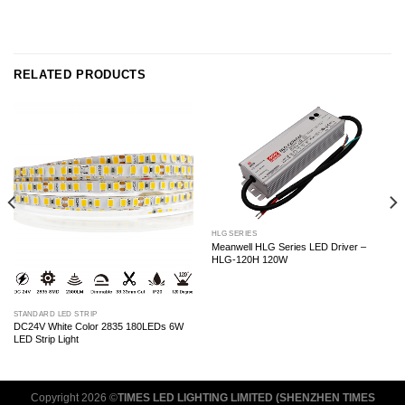
RELATED PRODUCTS
HLG SERIES
Meanwell HLG Series LED Driver –
HLG-120H 120W
STANDARD LED STRIP
DC24V White Color 2835 180LEDs 6W
LED Strip Light
Copyright 2026 ©
TIMES LED LIGHTING LIMITED (SHENZHEN TIMES