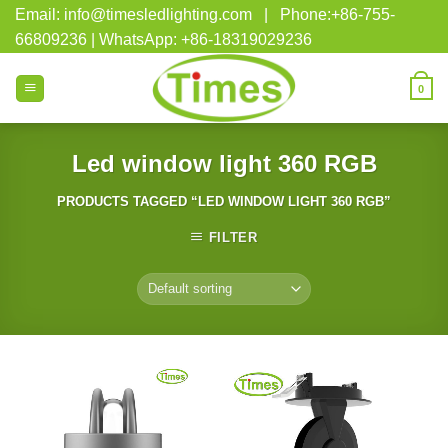
Skip
Email: info@timesledlighting.com | Phone:+86-755-
to
66809236 | WhatsApp: +86-18319029236
content
0
Led window light 360 RGB
PRODUCTS TAGGED “LED WINDOW LIGHT 360 RGB”
FILTER