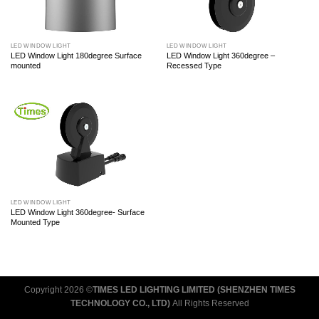
LED WINDOW LIGHT
LED WINDOW LIGHT
LED Window Light 180degree Surface
LED Window Light 360degree –
mounted
Recessed Type
LED WINDOW LIGHT
LED Window Light 360degree- Surface
Mounted Type
Copyright 2026 ©
TIMES LED LIGHTING LIMITED (SHENZHEN TIMES
TECHNOLOGY CO., LTD)
All Rights Reserved