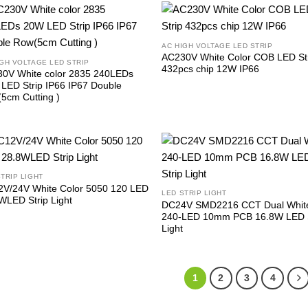
AC HIGH VOLTAGE LED STRIP
AC230V White Color COB LED St
IGH VOLTAGE LED STRIP
432pcs chip 12W IP66
0V White color 2835 240LEDs
LED Strip IP66 IP67 Double
5cm Cutting )
STRIP LIGHT
V/24V White Color 5050 120 LED
LED STRIP LIGHT
WLED Strip Light
DC24V SMD2216 CCT Dual Whit
240-LED 10mm PCB 16.8W LED S
Light
1
2
3
4