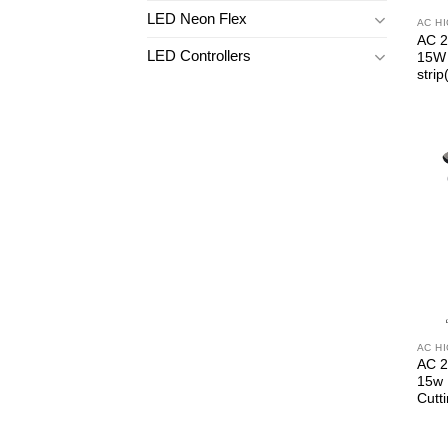
LED Neon Flex
AC H
AC 2
LED Controllers
15W 
strip
AC H
AC 2
15w 
Cutt