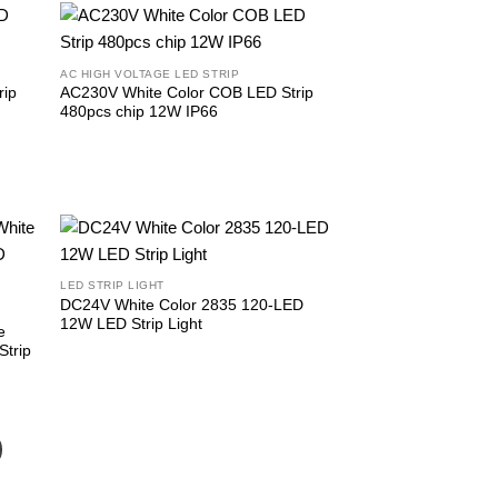
AC HIGH VOLTAGE LED STRIP
rip
AC230V White Color COB LED Strip
480pcs chip 12W IP66
LED STRIP LIGHT
DC24V White Color 2835 120-LED
12W LED Strip Light
e
trip