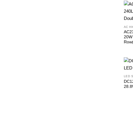
AC H
AC23
20W 
Row(
LED 
DC12
28.8