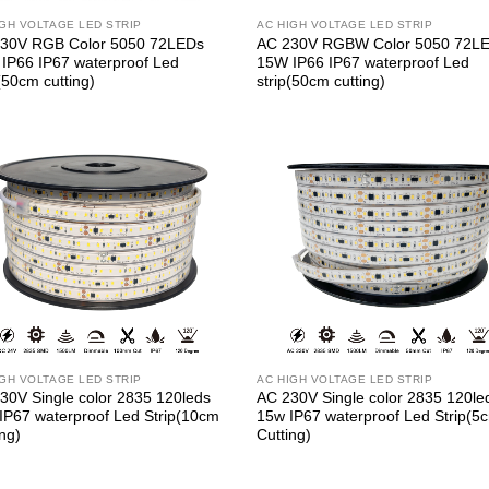
IGH VOLTAGE LED STRIP
AC HIGH VOLTAGE LED STRIP
30V RGB Color 5050 72LEDs
AC 230V RGBW Color 5050 72L
IP66 IP67 waterproof Led
15W IP66 IP67 waterproof Led
(50cm cutting)
strip(50cm cutting)
IGH VOLTAGE LED STRIP
AC HIGH VOLTAGE LED STRIP
30V Single color 2835 120leds
AC 230V Single color 2835 120le
IP67 waterproof Led Strip(10cm
15w IP67 waterproof Led Strip(5
ing)
Cutting)