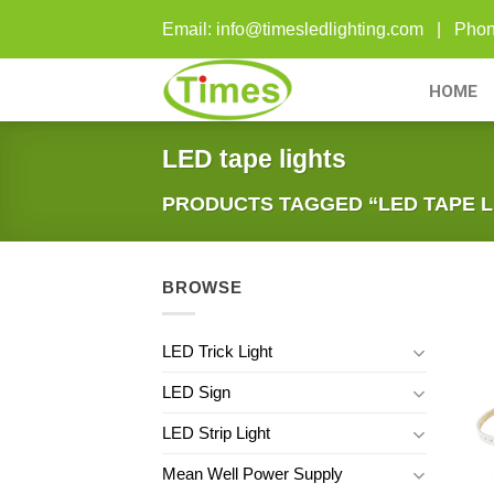
Skip
Email: info@timesledlighting.com | Ph
to
content
HOME
LED tape lights
PRODUCTS TAGGED “LED TAPE L
BROWSE
LED Trick Light
LED Sign
LED Strip Light
Mean Well Power Supply