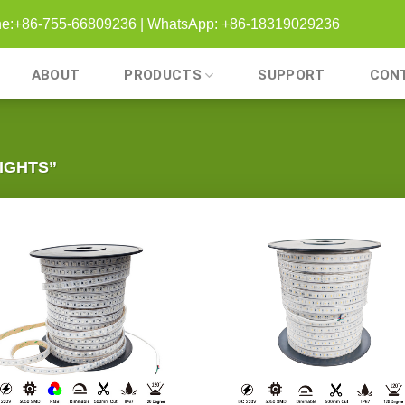
one:+86-755-66809236 | WhatsApp: +86-18319029236
ABOUT
PRODUCTS
SUPPORT
CON
IGHTS”