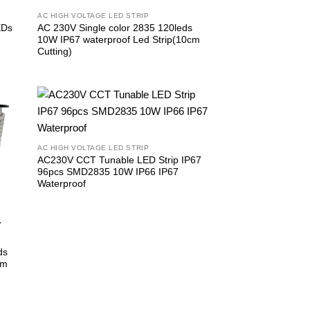
AC HIGH VOLTAGE LED STRIP
EDs
AC 230V Single color 2835 120leds
10W IP67 waterproof Led Strip(10cm
Cutting)
AC HIGH VOLTAGE LED STRIP
AC230V CCT Tunable LED Strip IP67
96pcs SMD2835 10W IP66 IP67
Waterproof
ds
cm