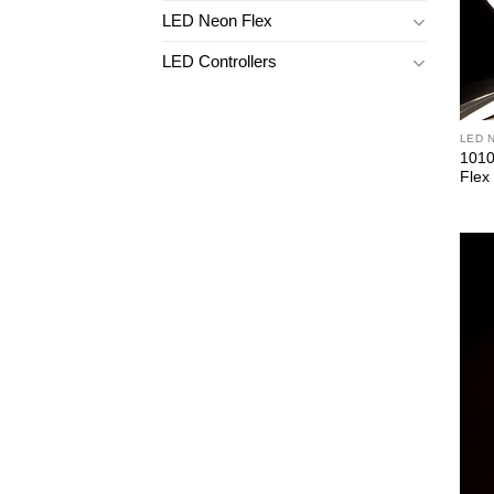
LED Neon Flex
LED Controllers
LED 
1010
Flex