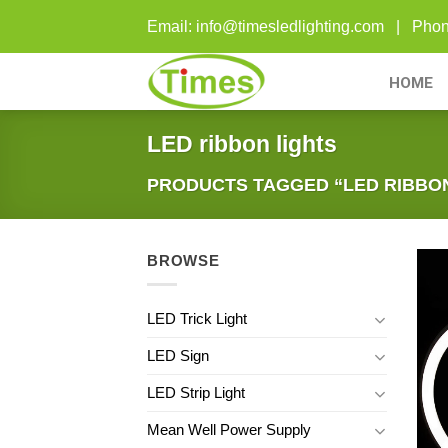
Skip
Email: info@timesledlighting.com | Ph
to
content
HOME
LED ribbon lights
PRODUCTS TAGGED “LED RIBBON
BROWSE
LED Trick Light
LED Sign
LED Strip Light
Mean Well Power Supply