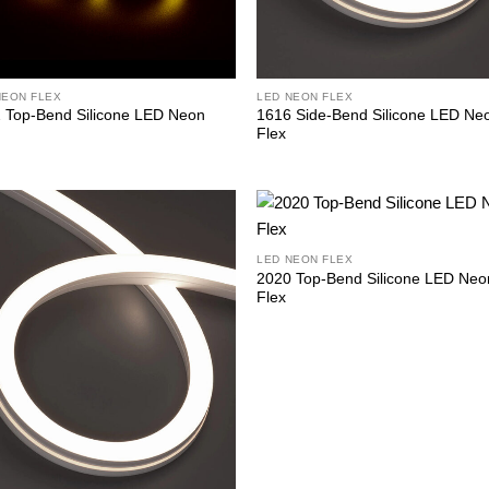
NEON FLEX
LED NEON FLEX
 Top-Bend Silicone LED Neon
1616 Side-Bend Silicone LED Ne
Flex
LED NEON FLEX
2020 Top-Bend Silicone LED Neo
Flex