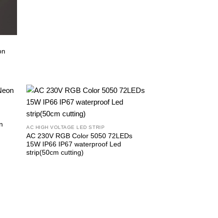
on
n
AC HIGH VOLTAGE LED STRIP
AC 230V RGB Color 5050 72LEDs
15W IP66 IP67 waterproof Led
strip(50cm cutting)