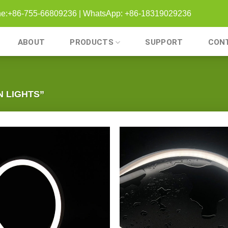
one:+86-755-66809236 | WhatsApp: +86-18319029236
ABOUT
PRODUCTS
SUPPORT
CON
 LIGHTS”