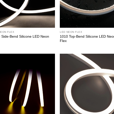
NEON FLEX
LED NEON FLEX
 Side-Bend Silicone LED Neon
1010 Top-Bend Silicone LED Neo
Flex