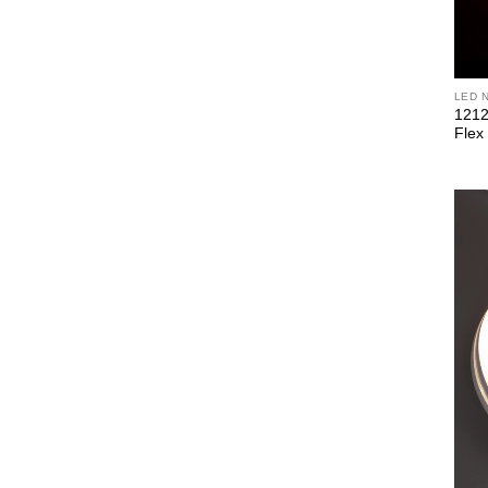
LED 
1212
Flex