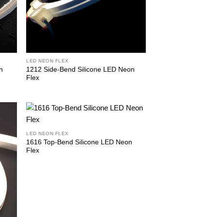
LED NEON FLEX
n
1212 Side-Bend Silicone LED Neon
Flex
LED NEON FLEX
1616 Top-Bend Silicone LED Neon
Flex