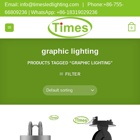
Skip
Email: info@timesledlighting.com | Phone:+86-755-
to
66809236 | WhatsApp: +86-18319029236
content
0
graphic lighting
PRODUCTS TAGGED “GRAPHIC LIGHTING”
FILTER