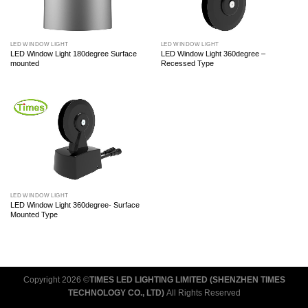
LED WINDOW LIGHT
LED WINDOW LIGHT
LED Window Light 180degree Surface
LED Window Light 360degree –
mounted
Recessed Type
LED WINDOW LIGHT
LED Window Light 360degree- Surface
Mounted Type
Copyright 2026 ©
TIMES LED LIGHTING LIMITED (SHENZHEN TIMES
TECHNOLOGY CO., LTD)
All Rights Reserved