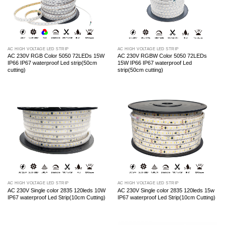
AC HIGH VOLTAGE LED STRIP
AC HIGH VOLTAGE LED STRIP
AC 230V RGB Color 5050 72LEDs 15W
AC 230V RGBW Color 5050 72LEDs
IP66 IP67 waterproof Led strip(50cm
15W IP66 IP67 waterproof Led
cutting)
strip(50cm cutting)
AC HIGH VOLTAGE LED STRIP
AC HIGH VOLTAGE LED STRIP
AC 230V Single color 2835 120leds 10W
AC 230V Single color 2835 120leds 15w
IP67 waterproof Led Strip(10cm Cutting)
IP67 waterproof Led Strip(10cm Cutting)