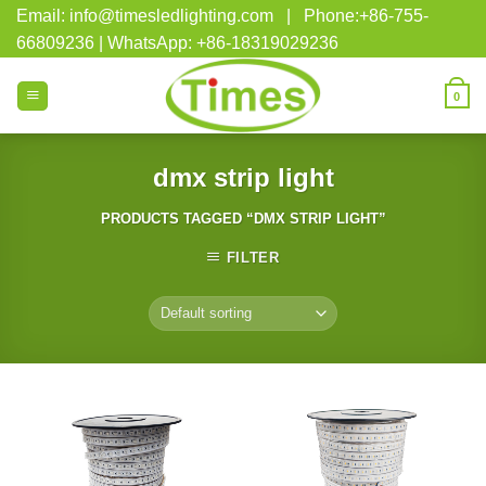
Skip
Email: info@timesledlighting.com | Phone:+86-755-
to
66809236 | WhatsApp: +86-18319029236
content
0
dmx strip light
PRODUCTS TAGGED “DMX STRIP LIGHT”
FILTER