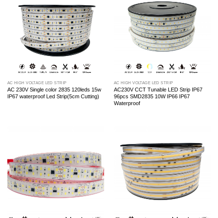
AC HIGH VOLTAGE LED STRIP
AC HIGH VOLTAGE LED STRIP
AC 230V Single color 2835 120leds 15w
AC230V CCT Tunable LED Strip IP67
IP67 waterproof Led Strip(5cm Cutting)
96pcs SMD2835 10W IP66 IP67
Waterproof