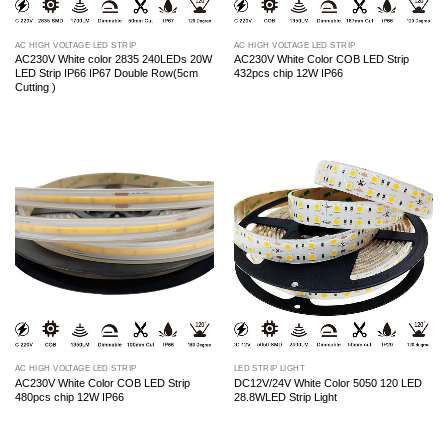
AC HIGH VOLTAGE LED STRIP
AC HIGH VOLTAGE LED STRIP
AC230V White color 2835 240LEDs 20W
AC230V White Color COB LED Strip
LED Strip IP66 IP67 Double Row(5cm
432pcs chip 12W IP66
Cutting )
AC HIGH VOLTAGE LED STRIP
LED STRIP LIGHT
AC230V White Color COB LED Strip
DC12V/24V White Color 5050 120 LED
480pcs chip 12W IP66
28.8WLED Strip Light