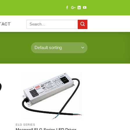
TACT
ELG SERIES
 –
Meanwell ELG Series LED Driver –