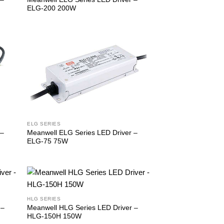
ELG-200 200W
ELG SERIES
Meanwell ELG Series LED Driver –
 –
ELG-75 75W
HLG SERIES
 –
Meanwell HLG Series LED Driver –
HLG-150H 150W