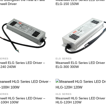
well Driver
ELG-150 150W
SERIES
ELG SERIES
well ELG Series LED Driver –
Meanwell ELG Series LED Driver
-240 240W
ELG-300 300W
SERIES
HLG SERIES
well HLG Series LED Driver –
Meanwell HLG Series LED Driver
-100H 100W
HLG-120H 120W