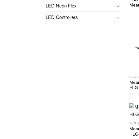
Mean
LED Neon Flex
LED Controllers
ELG 
Mean
ELG
HLG 
Mean
HLG