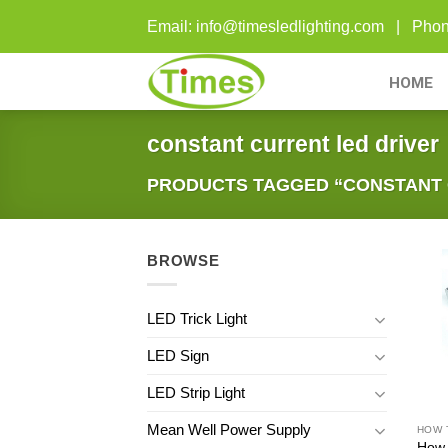
Skip
Email: info@timesledlighting.com | Ph
to
content
HOME
constant current led driver
PRODUCTS TAGGED “CONSTANT 
BROWSE
LED Trick Light
LED Sign
LED Strip Light
Mean Well Power Supply
How 