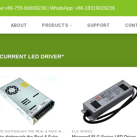
one:+86-755-66809236 | WhatsApp: +86-18319029236
ABOUT
PRODUCTS
SUPPORT
CON
CURRENT LED DRIVER”
HOW TO DISTINGUISH THE REAL & FAKE MEANWELL DRIVER
ELG SERIES
to distinguish the Real & Fake
Meanwell ELG Series LED Driver