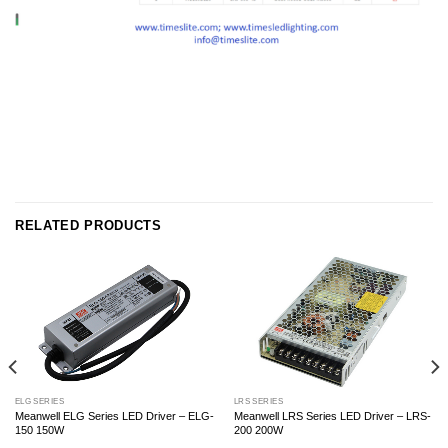
RELATED PRODUCTS
ELG SERIES
LRS SERIES
Meanwell ELG Series LED Driver – ELG-
Meanwell LRS Series LED Driver – LRS-
150 150W
200 200W