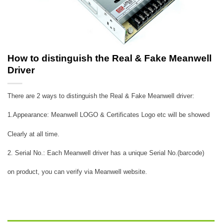
How to distinguish the Real & Fake Meanwell
Driver
There are 2 ways to distinguish the Real & Fake Meanwell driver:
1.Appearance: Meanwell LOGO & Certificates Logo etc will be showed
Clearly at all time.
2. Serial No.: Each Meanwell driver has a unique Serial No.(barcode)
on product, you can verify via Meanwell website.