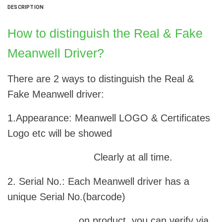
DESCRIPTION
How to distinguish the Real & Fake
Meanwell Driver?
There are 2 ways to distinguish the Real &
Fake Meanwell driver:
1.Appearance: Meanwell LOGO & Certificates
Logo etc will be showed
Clearly at all time.
2. Serial No.: Each Meanwell driver has a
unique Serial No.(barcode)
on product, you can verify via