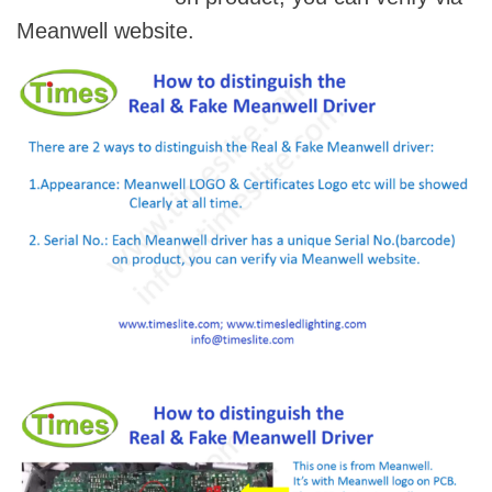
Meanwell website.