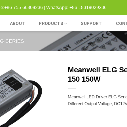
one:+86-755-66809236 | WhatsApp: +86-18319029236
ABOUT
PRODUCTS
SUPPORT
CON
G SERIES
Meanwell ELG Se
150 150W
Meanwell LED Driver ELG Seri
Different Output Voltage, DC12V