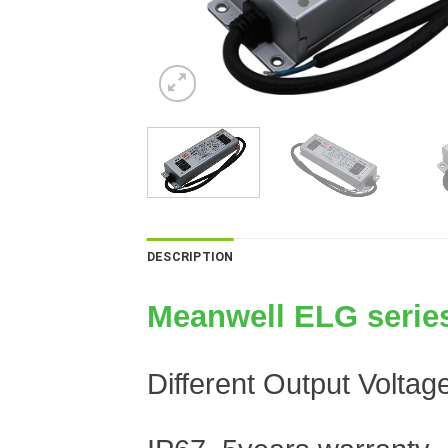
DESCRIPTION
Meanwell ELG series
Different Output Volta