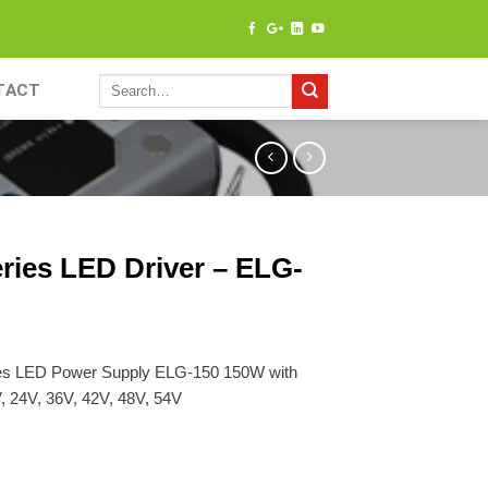
TACT
ries LED Driver – ELG-
es LED Power Supply ELG-150 150W with
, 24V, 36V, 42V, 48V, 54V