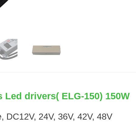
 Led drivers( ELG-150) 150W
ge, DC12V, 24V, 36V, 42V, 48V