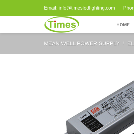
Skip
Email: info@timesledlighting.com | Ph
to
content
HOME
MEAN WELL POWER SUPPLY
/
EL