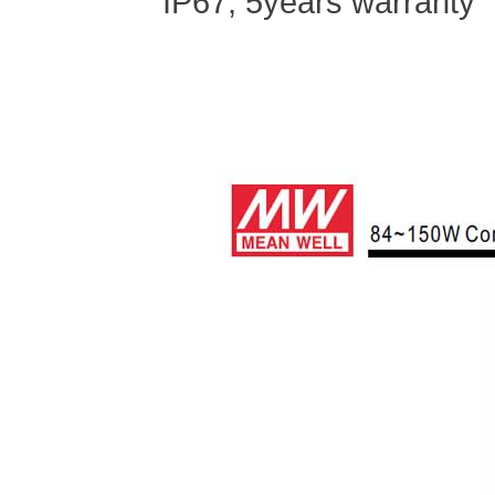
IP67, 5
years warranty