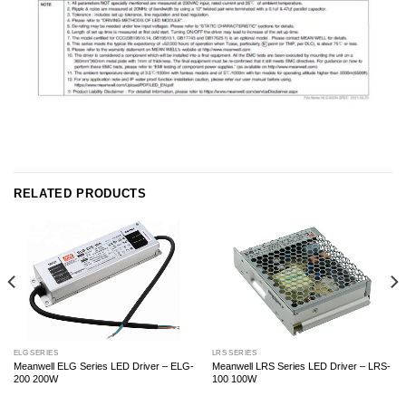
RELATED PRODUCTS
ELG SERIES
LRS SERIES
Meanwell ELG Series LED Driver – ELG-
Meanwell LRS Series LED Driver – LRS-
200 200W
100 100W