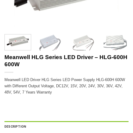
Meanwell HLG Series LED Driver – HLG-600H
600W
Meanwell LED Driver HLG Series LED Power Supply HLG-600H 600W
with Different Output Voltage, DC12V, 15V, 20V, 24V, 30V, 36V, 42V,
48V, 54V, 7 Years Warranty
DESCRIPTION