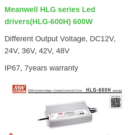
Meanwell HLG series Led
drivers(HLG-600H) 600W
Different Output Voltage, DC12V,
24V, 36V, 42V, 48V
IP67, 7years warranty