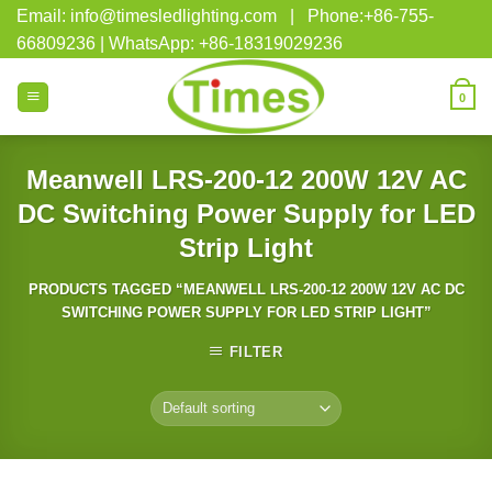
Skip
Email: info@timesledlighting.com | Phone:+86-755-
to
66809236 | WhatsApp: +86-18319029236
content
0
Meanwell LRS-200-12 200W 12V AC
DC Switching Power Supply for LED
Strip Light
PRODUCTS TAGGED “MEANWELL LRS-200-12 200W 12V AC DC
SWITCHING POWER SUPPLY FOR LED STRIP LIGHT”
FILTER