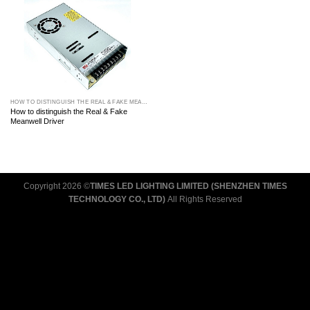
HOW TO DISTINGUISH THE REAL & FAKE MEANWELL DRIVER
How to distinguish the Real & Fake
Meanwell Driver
Copyright 2026 ©
TIMES LED LIGHTING LIMITED (SHENZHEN TIMES
TECHNOLOGY CO., LTD)
All Rights Reserved