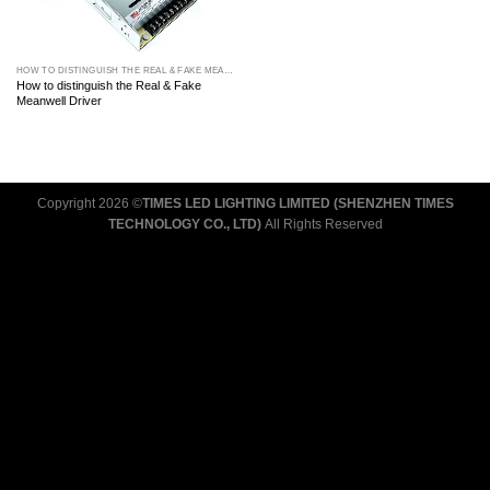
HOW TO DISTINGUISH THE REAL & FAKE MEANWELL DRIVER
How to distinguish the Real & Fake
Meanwell Driver
Copyright 2026 ©
TIMES LED LIGHTING LIMITED (SHENZHEN TIMES
TECHNOLOGY CO., LTD)
All Rights Reserved