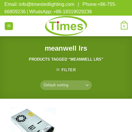
Skip
Email: info@timesledlighting.com | Phone:+86-755-
to
66809236 | WhatsApp: +86-18319029236
content
0
meanwell lrs
PRODUCTS TAGGED “MEANWELL LRS”
FILTER