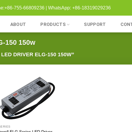
one:+86-755-66809236 | WhatsApp: +86-18319029236
ABOUT
PRODUCTS
SUPPORT
CON
G-150 150w
ED DRIVER ELG-150 150W”
SERIES
well ELG Series LED Driver –