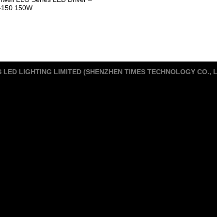
-150 150W
S LED LIGHTING LIMITED (SHENZHEN TIMES TECHNOLOGY CO., 