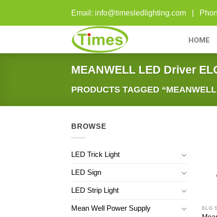
Skip
Email: info@timesledlighting.com | Ph
to
content
HOME
MEANWELL LED Driver EL
PRODUCTS TAGGED “MEANWELL L
BROWSE
LED Trick Light
LED Sign
LED Strip Light
Mean Well Power Supply
ELG 
Mean