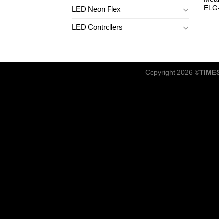
ELG
LED Neon Flex
LED Controllers
Copyright 2026 ©
TIME