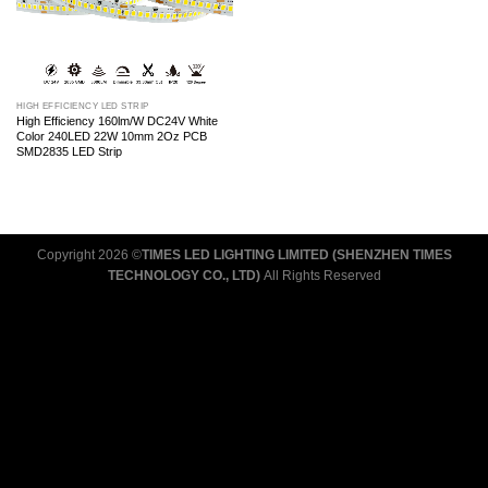
HIGH EFFICIENCY LED STRIP
High Efficiency 160lm/W DC24V White
Color 240LED 22W 10mm 2Oz PCB
SMD2835 LED Strip
Copyright 2026 ©
TIMES LED LIGHTING LIMITED (SHENZHEN TIMES
TECHNOLOGY CO., LTD)
All Rights Reserved