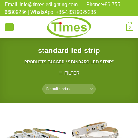
Skip
Email: info@timesledlighting.com | Phone:+86-755-
to
66809236 | WhatsApp: +86-18319029236
content
0
standard led strip
PRODUCTS TAGGED “STANDARD LED STRIP”
FILTER