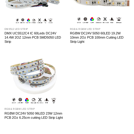
DMX512 LED STRIP
RGB & RGBW LED STRIP
DMX UCS512C4 IC 60Leds DC24V
RGBW DC24V 5050 60LED 19.2W
14.4W 2OZ 12mm PCB SMD5050 LED
10mm 2Oz PCB 100mm Cutting LED
Strip
Strip Light
RGB & RGBW LED STRIP
RGBW DC24V 5050 96LED 23W 12mm
PCB 2Oz 6.25cm cutting LED Strip Light