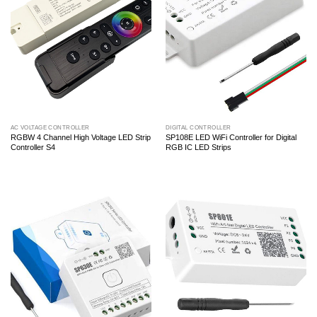
AC VOLTAGE CONTROLLER
DIGITAL CONTROLLER
RGBW 4 Channel High Voltage LED Strip
SP108E LED WiFi Controller for Digital
Controller S4
RGB IC LED Strips