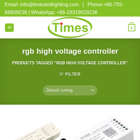
Skip
Email: info@timesledlighting.com | Phone:+86-755-
to
66809236 | WhatsApp: +86-18319029236
content
0
rgb high voltage controller
PRODUCTS TAGGED “RGB HIGH VOLTAGE CONTROLLER”
FILTER