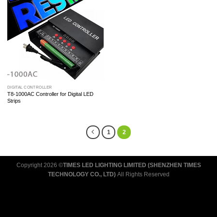
DIGITAL CONTROLLER
T8-1000AC Controller for Digital LED
Strips
1
2
Copyright 2026 ©
TIMES LED LIGHTING LIMITED (SHENZHEN TIMES
TECHNOLOGY CO., LTD)
All Rights Reserved