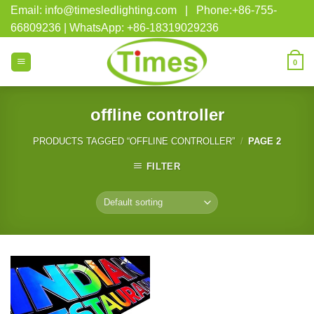
Skip
Email: info@timesledlighting.com | Phone:+86-755-
to
66809236 | WhatsApp: +86-18319029236
content
0
offline controller
PRODUCTS TAGGED “OFFLINE CONTROLLER”
/
PAGE 2
FILTER