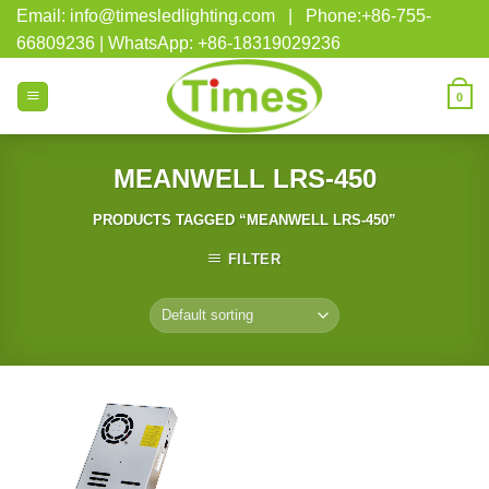
Skip
Email: info@timesledlighting.com | Phone:+86-755-
to
66809236 | WhatsApp: +86-18319029236
content
0
MEANWELL LRS-450
PRODUCTS TAGGED “MEANWELL LRS-450”
FILTER