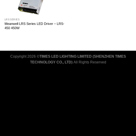
LRS SERIES
Meanwell LRS Series LED Driver – LRS-
450 450W
Copyright 2026 ©
TIMES LED LIGHTING LIMITED (SHENZHEN TIMES
TECHNOLOGY CO., LTD)
All Rights Reserved