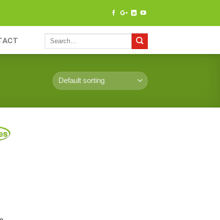
TACT
ce