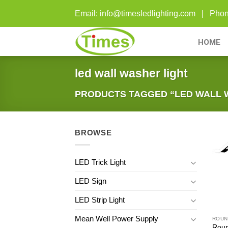
Skip
Email: info@timesledlighting.com | Ph
to
content
HOME
led wall washer light
PRODUCTS TAGGED “LED WALL 
BROWSE
LED Trick Light
LED Sign
LED Strip Light
Mean Well Power Supply
ROUN
Roun