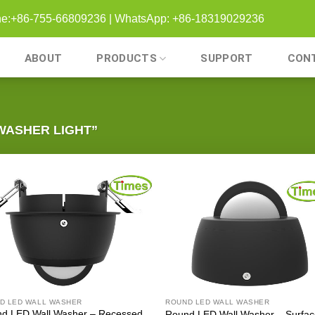
one:+86-755-66809236 | WhatsApp: +86-18319029236
ABOUT
PRODUCTS
SUPPORT
CON
WASHER LIGHT”
D LED WALL WASHER
ROUND LED WALL WASHER
d LED Wall Washer – Recessed
Round LED Wall Washer – Surfa