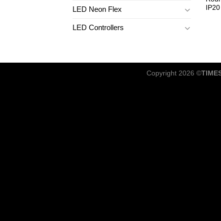
IP20
LED Neon Flex
LED Controllers
Copyright 2026 ©
TIME