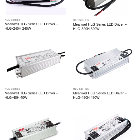
HLG SERIES
HLG SERIES
Meanwell HLG Series LED Driver –
Meanwell HLG Series LED Driver –
HLG-240H 240W
HLG-320H 320W
HLG SERIES
HLG SERIES
Meanwell HLG Series LED Driver –
Meanwell HLG Series LED Driver –
HLG-40H 40W
HLG-480H 480W