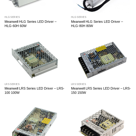
HLG SERIES
HLG SERIES
Meanwell HLG Series LED Driver –
Meanwell HLG Series LED Driver –
HLG-60H 60W
HLG-80H 80W
LRS SERIES
LRS SERIES
Meanwell LRS Series LED Driver – LRS-
Meanwell LRS Series LED Driver – LRS-
100 100W
150 150W