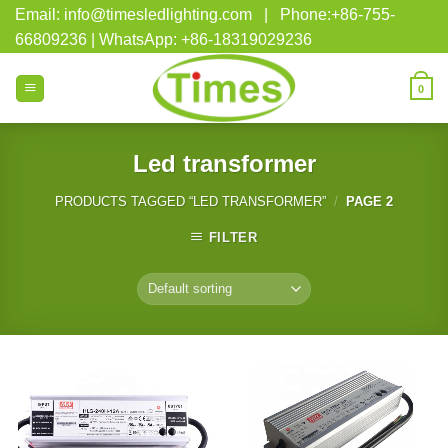
Skip
Email: info@timesledlighting.com | Phone:+86-755-
to
66809236 | WhatsApp: +86-18319029236
content
0
Led transformer
PRODUCTS TAGGED “LED TRANSFORMER”
/
PAGE 2
FILTER