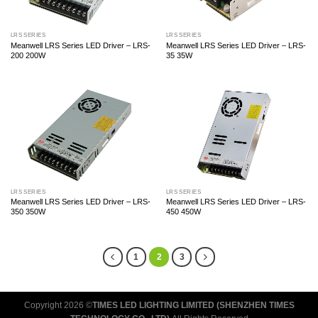
LRS SERIES
LRS SERIES
Meanwell LRS Series LED Driver – LRS-
Meanwell LRS Series LED Driver – LRS-
200 200W
35 35W
LRS SERIES
LRS SERIES
Meanwell LRS Series LED Driver – LRS-
Meanwell LRS Series LED Driver – LRS-
350 350W
450 450W
1
2
3
Copyright 2026 ©
TIMES LED LIGHTING LIMITED (SHENZHEN TIMES