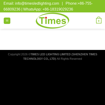
Skip
Email: info@timesledlighting.com | Phone:+86-755-
to
66809236 | WhatsApp: +86-18319029236
content
0
Copyright 2026 ©
TIMES LED LIGHTING LIMITED (SHENZHEN TIMES
TECHNOLOGY CO., LTD)
All Rights Reserved