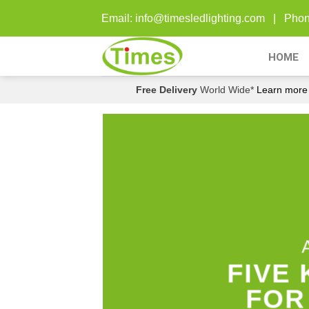
Skip
Email: info@timesledlighting.com | Ph
to
content
HOME
Free Delivery
World Wide*
Learn more
FIVE
FOR