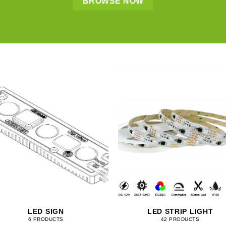
BROWSE NOW
LED SIGN
LED STRIP LIGHT
6 PRODUCTS
42 PRODUCTS