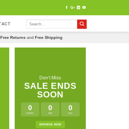
TACT
Free Returns
and
Free Shipping
Don’t Miss
SALE ENDS
SOON
0
0
0
HOURS
MIN
SEC
LATE
BROWSE NOW