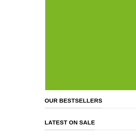
OUR BESTSELLERS
LATEST ON SALE