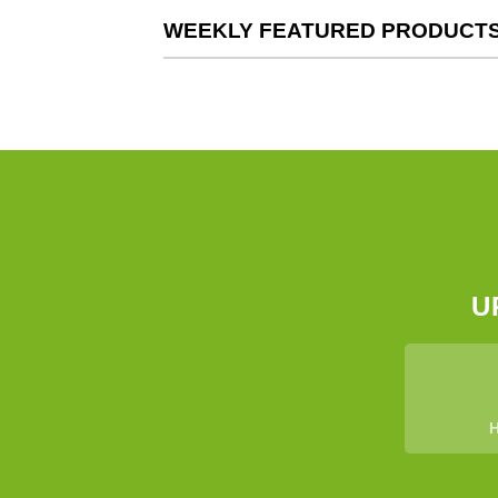
WEEKLY FEATURED PRODUCT
U