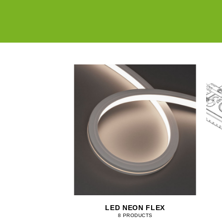
NTROLLERS
LED NEON FLEX
RODUCTS
8 PRODUCTS