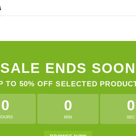
S
SALE ENDS SOON
P TO
50% OFF
SELECTED PRODUC
0
0
0
HOURS
MIN
SEC