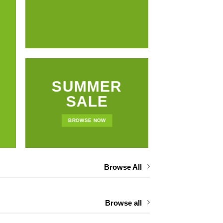
NEWS 
SUMMER
SALE
BROWSE NOW
Browse All
Browse all