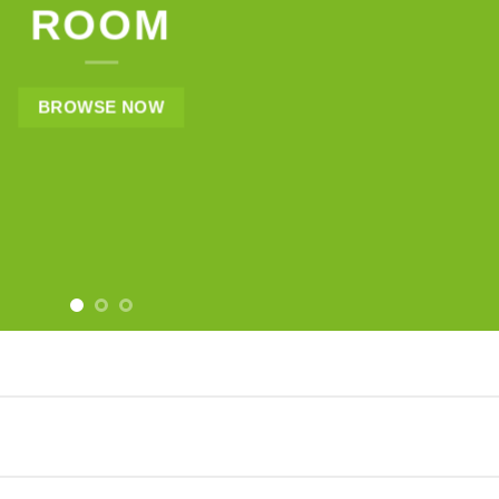
ROOM
BROWSE NOW