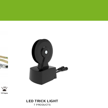
LED TRICK LIGHT
7 PRODUCTS