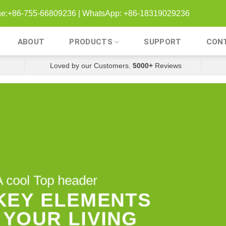
one:+86-755-66809236 | WhatsApp: +86-18319029236
ABOUT
PRODUCTS
SUPPORT
CON
Loved by our Customers.
5000+
Reviews
A cool Top header
 KEY ELEMENTS
 YOUR LIVING